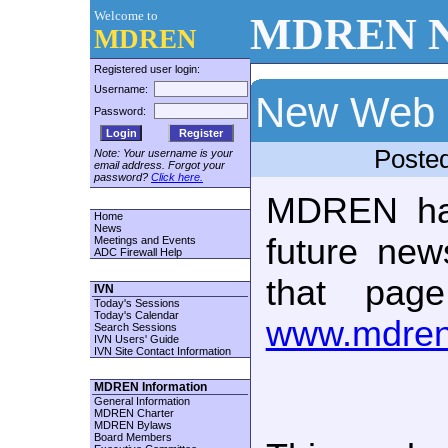
Welcome to
MDREN N
MDREN
Registered user login:
Username:
New Web 
Password:
Register
Poste
Note: Your username is your
email address. Forgot your
password?
Click here.
MDREN ha
Home
News
future new
Meetings and Events
ADC Firewall Help
that pag
IVN
Today's Sessions
Today's Calendar
www.mdren
Search Sessions
IVN Users' Guide
IVN Site Contact Information
MDREN Information
General Information
MDREN Charter
MDREN Bylaws
Board Members