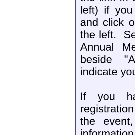
left) if yo
and click 
the left. 
Annual Me
beside "
indicate you
If you ha
registratio
the event,
information