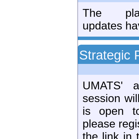
The plan
updates ha
Strategic 
UMATS' an
session wil
is open t
please regi
the link in