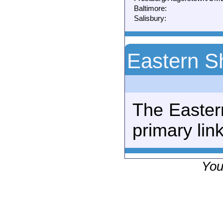
Baltimore:
Salisbury:
Eastern S
The Easter
primary link
You