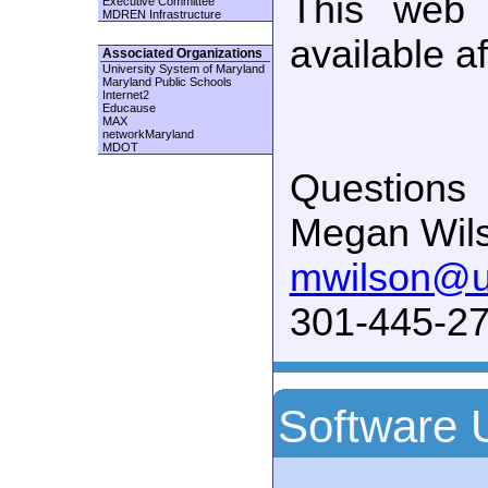
This web 
Executive Committee
MDREN Infrastructure
available a
Associated Organizations
University System of Maryland
Maryland Public Schools
Internet2
Educause
MAX
networkMaryland
MDOT
Questions
Megan Wil
mwilson@
301-445-27
Software 