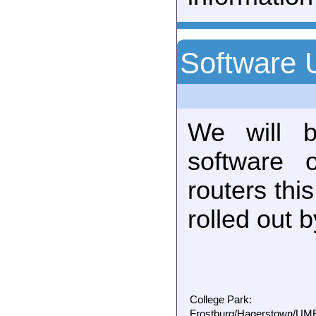
Software 
We will b
software 
routers thi
rolled out 
College Park:
Frostburg/Hagerstown/UMBC