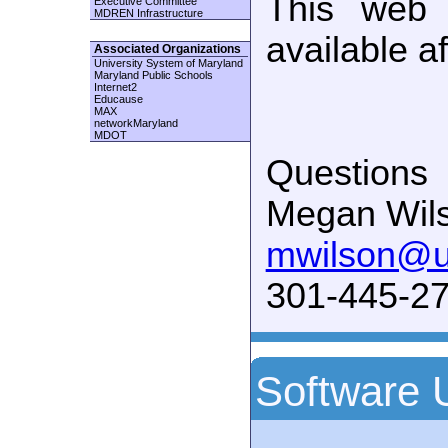
This web 
Executive Committee
MDREN Infrastructure
available a
Associated Organizations
University System of Maryland
Maryland Public Schools
Internet2
Educause
MAX
networkMaryland
MDOT
Questions
Megan Wil
mwilson@
301-445-27
Software 