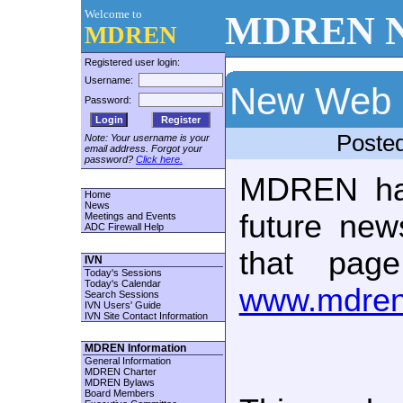
Welcome to
MDREN N
MDREN
Registered user login:
Username:
New Web 
Password:
Register
Poste
Note: Your username is your
email address. Forgot your
password?
Click here.
MDREN ha
Home
News
future new
Meetings and Events
ADC Firewall Help
that pag
IVN
Today's Sessions
Today's Calendar
www.mdren
Search Sessions
IVN Users' Guide
IVN Site Contact Information
MDREN Information
General Information
MDREN Charter
MDREN Bylaws
Board Members