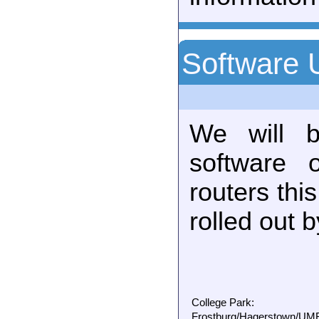
Software 
We will b
software 
routers thi
rolled out 
College Park:
Frostburg/Hagerstown/UMBC