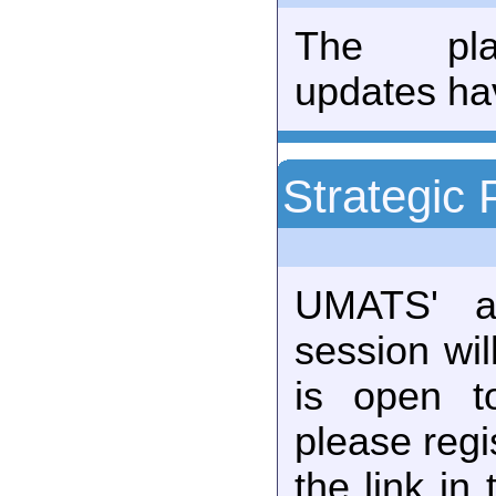
The plan
updates ha
Strategic 
UMATS' an
session wil
is open t
please regi
the link in