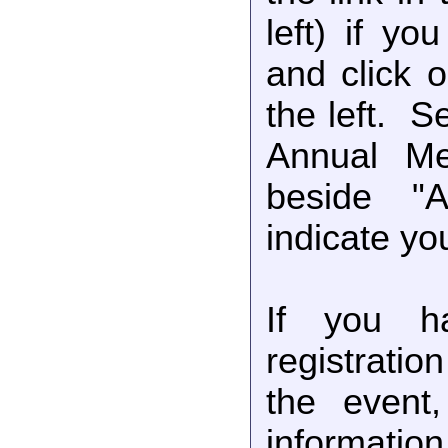
left) if yo
and click 
the left. 
Annual Me
beside "
indicate you
If you ha
registratio
the event,
information