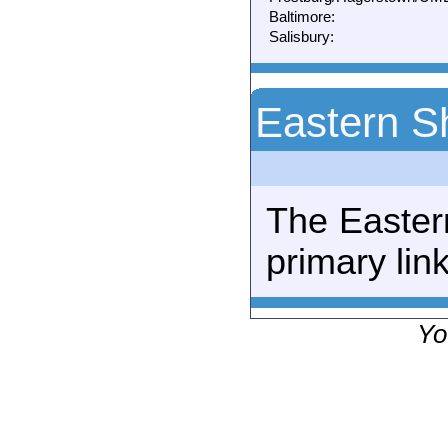
Baltimore:
Salisbury:
Eastern S
The Easter
primary link
Yo