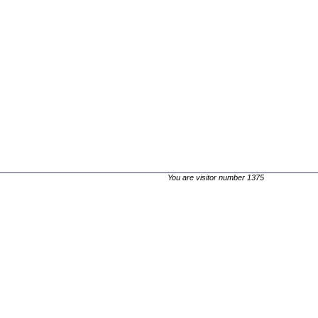
You are visitor number 1375