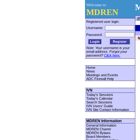
Welcome to
M
MDREN
Registered user login:
Username:
Password:
N
Register
Note: Your username is your
email address. Forgot your
password?
Click here.
Home
News
Meetings and Events
ADC Firewall Help
IVN
Today's Sessions
Today's Calendar
Search Sessions
IVN Users' Guide
IVN Site Contact Information
MDREN Information
General Information
MDREN Charter
MDREN Bylaws
Board Members