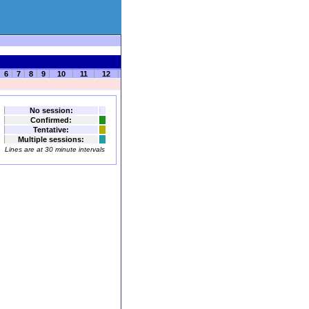
6
7
8
9
10
11
12
No session:
Confirmed:
Tentative:
Multiple sessions:
Lines are at 30 minute intervals