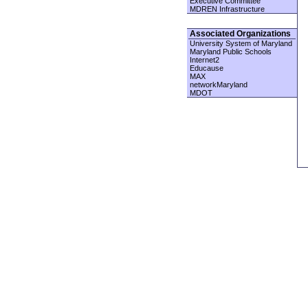
Executive Committee
MDREN Infrastructure
Associated Organizations
University System of Maryland
Maryland Public Schools
Internet2
Educause
MAX
networkMaryland
MDOT