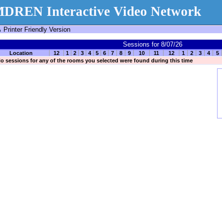
DREN Interactive Video Network
Printer Friendly Version
Sessions for 8/07/26
Location
12
1
2
3
4
5
6
7
8
9
10
11
12
1
2
3
4
5
o sessions for any of the rooms you selected were found during this time