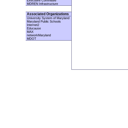
Executive Committee
MDREN Infrastructure
Associated Organizations
University System of Maryland
Maryland Public Schools
Internet2
Educause
MAX
networkMaryland
MDOT