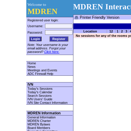
Welcome to
MDREN Interact
MDREN
Printer Friendly Version
Registered user login:
Username:
Location
12
1
2
3
Password:
No sessions for any of the rooms y
Register
Note: Your username is your
email address. Forgot your
password?
Click here.
Home
News
Meetings and Events
ADC Firewall Help
IVN
Today's Sessions
Today's Calendar
Search Sessions
IVN Users' Guide
IVN Site Contact Information
MDREN Information
General Information
MDREN Charter
MDREN Bylaws
Board Members