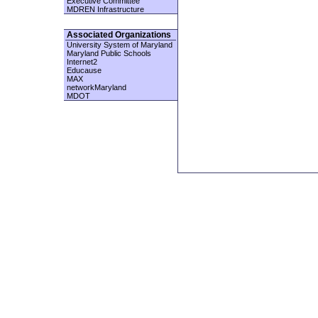
Executive Committee
MDREN Infrastructure
Associated Organizations
University System of Maryland
Maryland Public Schools
Internet2
Educause
MAX
networkMaryland
MDOT