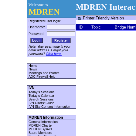
Welcome to
MDREN Interact
MDREN
Printer Friendly Version
Registered user login:
ID
Topic
Bridge Num
Username:
Password:
Register
Note: Your username is your
email address. Forgot your
password?
Click here.
Home
News
Meetings and Events
ADC Firewall Help
IVN
Today's Sessions
Today's Calendar
Search Sessions
IVN Users' Guide
IVN Site Contact Information
MDREN Information
General Information
MDREN Charter
MDREN Bylaws
Board Members