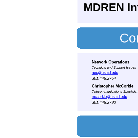
MDREN In
Con
Network Operations
Technical and Support Issues
noc@usmd.edu
301.445.2764
Christopher McCorkle
Telecommunications Specialist
mccorkle@usmd.edu
301.445.2790