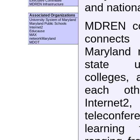
Executive Committee
and nation
MDREN Infrastructure
Associated Organizations
University System of Maryland
MDREN con
Maryland Public Schools
Internet2
Educause
connects
MAX
networkMaryland
MDOT
Maryland 
state un
colleges, 
each oth
Internet2
teleconf
learning f