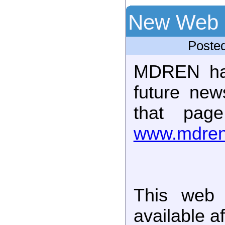
New Web 
Poste
MDREN ha
future new
that pag
www.mdren
This web 
available a