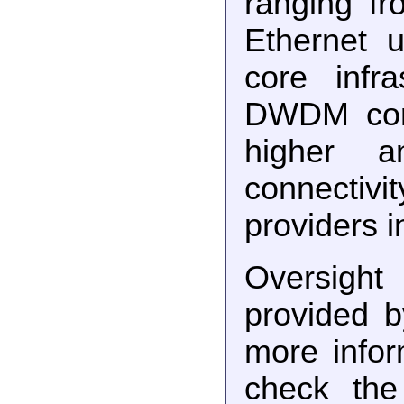
ranging f
Ethernet 
core infr
DWDM core
higher a
connectiv
providers i
Oversig
provided 
more info
check the