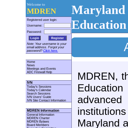
Welcome to
Maryland 
MDREN
Education
Registered user login:
Username:
Password:
Register
Note: Your username is your
email address. Forgot your
password?
Click here.
Home
News
Meetings and Events
ADC Firewall Help
MDREN, th
IVN
Educati
Today's Sessions
Today's Calendar
Search Sessions
advanced
IVN Users' Guide
IVN Site Contact Information
institutio
MDREN Information
General Information
MDREN Charter
Maryland a
MDREN Bylaws
Board Members