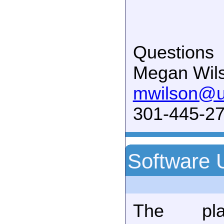
Questions
Megan Wil
mwilson@
301-445-27
Software 
The plan