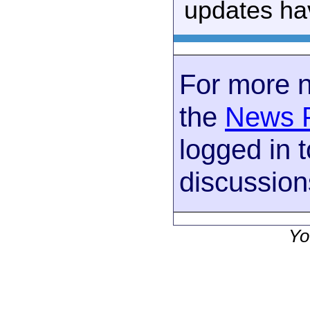
updates ha
For more 
the
News 
logged in t
discussion
Yo