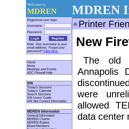
Welcome to
MDREN In
MDREN
Registered user login:
Printer Frie
Username:
Password:
New Fire
Register
Note: Your username is your
email address. Forgot your
password?
Click here.
The old f
Home
News
Annapolis 
Meetings and Events
ADC Firewall Help
discontinu
IVN
Today's Sessions
Today's Calendar
were unrel
Search Sessions
IVN Users' Guide
IVN Site Contact Information
allowed TE
MDREN Information
data center
General Information
MDREN Charter
MDREN Bylaws
Board Members