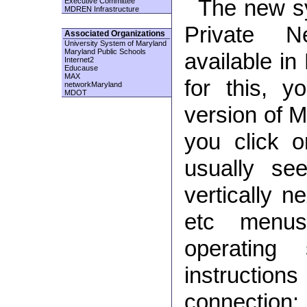
The new sy
Executive Committee
MDREN Infrastructure
Private N
Associated Organizations
University System of Maryland
Maryland Public Schools
available in
Internet2
Educause
MAX
for this, 
networkMaryland
MDOT
version of M
you click 
usually se
vertically n
etc menu
operating
instruct
connection: