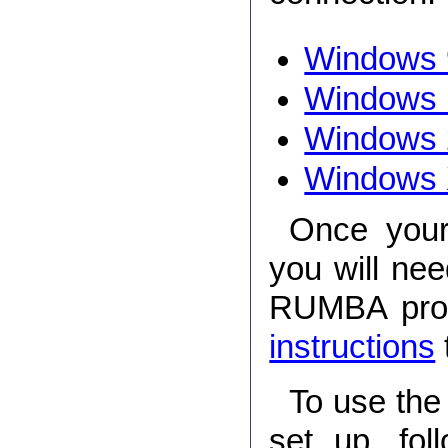
Windows 
Windows
Windows 
Windows
Once your
you will ne
RUMBA prog
instructions
To use the
set up, fol