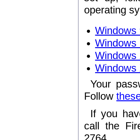
operating s
Windows 
Windows
Windows 
Windows
Your pass
Follow
these
If you hav
call the Fi
2764.