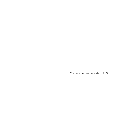
You are visitor number 139