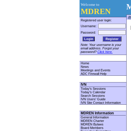
Welcome to
M
MDREN
Registered user login:
Username:
Password:
Register
Note: Your username is your
email address. Forgot your
password?
Click here.
Home
News
Meetings and Events
ADC Firewall Help
IVN
Today's Sessions
Today's Calendar
Search Sessions
IVN Users' Guide
IVN Site Contact Information
MDREN Information
General Information
MDREN Charter
MDREN Bylaws
Board Members