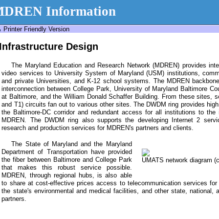
DREN Information
Printer Friendly Version
Infrastructure Design
The Maryland Education and Research Network (MDREN) provides interne
video services to University System of Maryland (USM) institutions, commu
and private Universities, and K-12 school systems. The MDREN backbon
interconnection between College Park, University of Maryland Baltimore Cou
at Baltimore, and the William Donald Schaffer Building. From these sites,
and T1) circuits fan out to various other sites. The DWDM ring provides high 
the Baltimore-DC corridor and redundant access for all institutions to the 
MDREN. The DWDM ring also supports the developing Internet 2 servic
research and production services for MDREN's partners and clients.
The State of Maryland and the Maryland
Department of Transportation have provided
the fiber between Baltimore and College Park
UMATS network diagram (cli
that makes this robust service possible.
MDREN, through regional hubs, is also able
to share at cost-effective prices access to telecommunication services for
the state's environmental and medical facilities, and other state, national, 
partners.