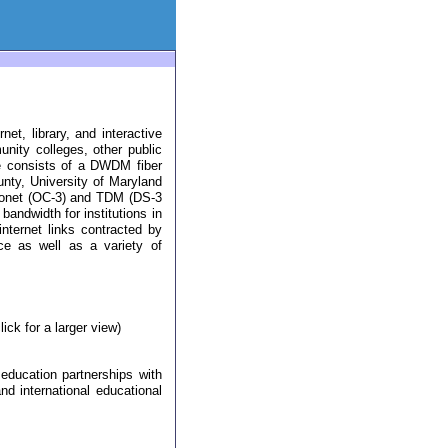
t, library, and interactive
nity colleges, other public
e consists of a DWDM fiber
nty, University of Maryland
 sonet (OC-3) and TDM (DS-3
bandwidth for institutions in
internet links contracted by
e as well as a variety of
ck for a larger view)
 education partnerships with
and international educational