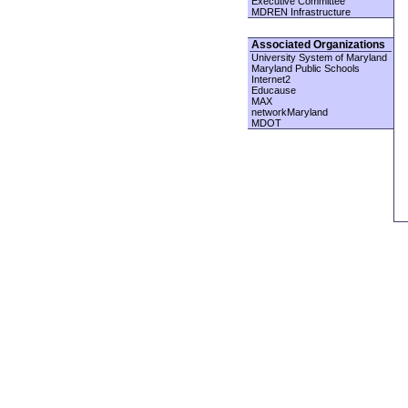
Executive Committee
MDREN Infrastructure
Associated Organizations
University System of Maryland
Maryland Public Schools
Internet2
Educause
MAX
networkMaryland
MDOT